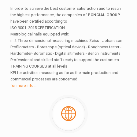
In order to achieve the best customer satisfaction and to reach
the highest performance, the companies of
PONCIAL GROUP
have been certified according to
ISO 9001: 2015 CERTIFICATION
Metrological halls equipped with:
n. 2 Three-dimensional measuring machines Zeiss - Johansson
Profilometers - Borescope (optical device) - Roughness tester -
Hardometer- Boromatic - Digital altimeters - Bench instruments
Professional and skilled staff ready to support the customers
TRAINING COURSES at all levels
KPI for activities measuring as far as the main production and
commercial processes are concerned
for more info...