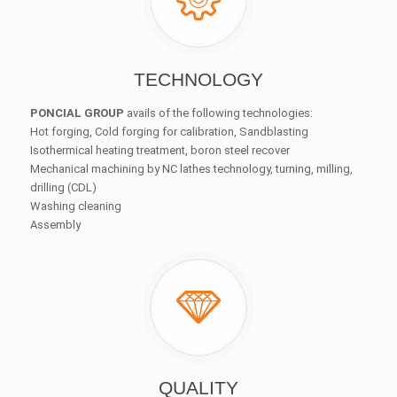
TECHNOLOGY
PONCIAL GROUP
avails of the following technologies:
Hot forging, Cold forging for calibration, Sandblasting
Isothermical heating treatment, boron steel recover
Mechanical machining by NC lathes technology, turning, milling,
drilling (CDL)
Washing cleaning
Assembly
QUALITY