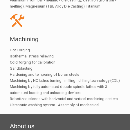
Aluminum (from bar - melting - die casting), Cast iron (from bar -
melting), Magnesium (TBE Alloy Die Casting),Titanium.
Machining
Hot Forging
Isothermal stress relieving
Cold forging for calibration
Sandblasting
Hardening and tempering of boron steels
Machining by NC lathes turning - milling - drilling technology (CDL)
Machining by fully automated double spindle lathes with 3
automated loading and unloading devices.
Robotized islands with horizontal and vertical machining centers
Ultrasonic washing system - Assembly of mechanical
About us