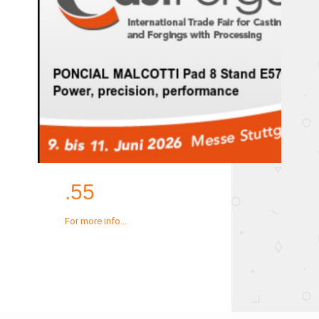
.55
For more info...