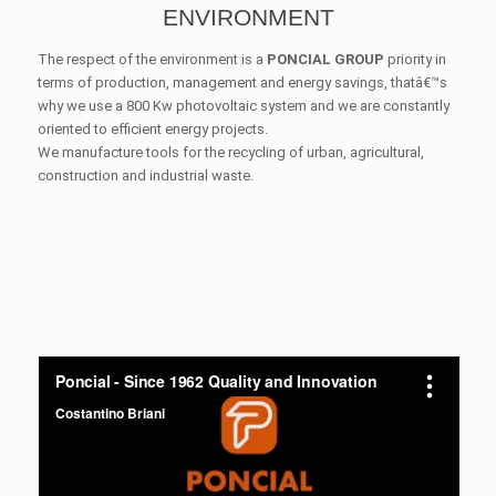
ENVIRONMENT
The respect of the environment is a
PONCIAL GROUP
priority in
terms of production, management and energy savings, thatâ€™s
why we use a 800 Kw photovoltaic system and we are constantly
oriented to efficient energy projects.
We manufacture tools for the recycling of urban, agricultural,
construction and industrial waste.