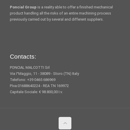
Poncial Group
is a reality able to offer a finished mechanical
product handling all the risks of an entire machining process
previously carried out by several and different suppliers.
Contacts:
PONCIAL MALCOTTI Srl
Via I°Maggio, 11 - 38089 - Storo (TN) Italy
Telefono: +39 0465 686969
P.Iva:01688640224 - REA TN 169972
Capitale Sociale: € 98.800,00 I.v.