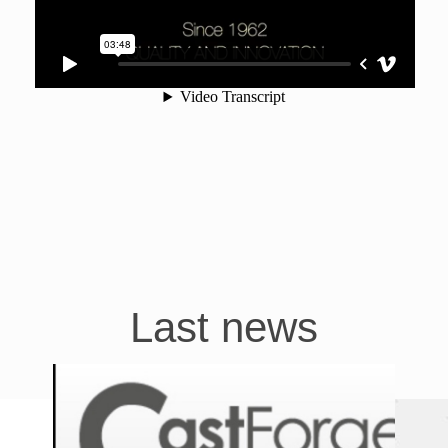
Last news