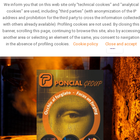
We inform you that on this web site only "technical cookies" and "analytical
Reserved Area
Newsletter
cookies" are used, including "third parties" (with anonymization of the IP
address and prohibition for the third party to cross the information collected
with others already available). Profiling cookies are not used. By closing this
banner, scrolling this page, continuing to browse this site, also by accessing
another area or selecting an element of the same, you consent to navigation
in the absence of profiling cookies.
Cookie policy
Close and accept