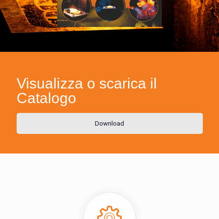
Visualizza o scarica il
Catalogo
Download