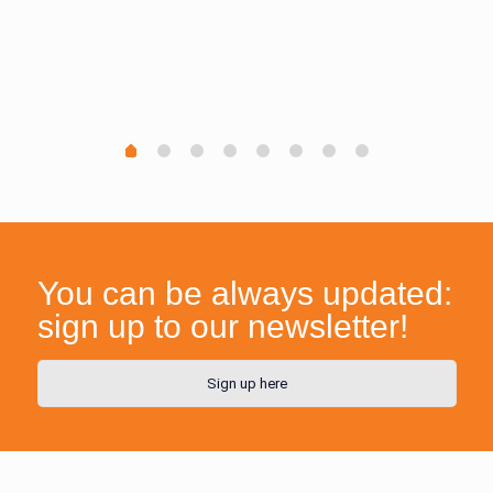
You can be always updated:
sign up to our newsletter!
Sign up here