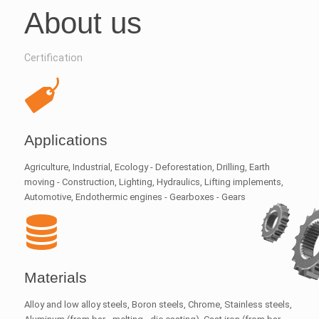
About us
Certification
Applications
Agriculture, Industrial, Ecology - Deforestation, Drilling, Earth
moving - Construction, Lighting, Hydraulics, Lifting implements,
Automotive, Endothermic engines - Gearboxes - Gears
Materials
Alloy and low alloy steels, Boron steels, Chrome, Stainless steels,