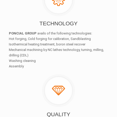
TECHNOLOGY
PONCIAL GROUP
avails of the following technologies:
Hot forging, Cold forging for calibration, Sandblasting
Isothermical heating treatment, boron steel recover
Mechanical machining by NC lathes technology, turning, milling,
drilling (CDL)
Washing cleaning
Assembly
QUALITY