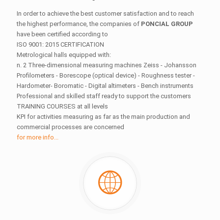
In order to achieve the best customer satisfaction and to reach
the highest performance, the companies of
PONCIAL GROUP
have been certified according to
ISO 9001: 2015 CERTIFICATION
Metrological halls equipped with:
n. 2 Three-dimensional measuring machines Zeiss - Johansson
Profilometers - Borescope (optical device) - Roughness tester -
Hardometer- Boromatic - Digital altimeters - Bench instruments
Professional and skilled staff ready to support the customers
TRAINING COURSES at all levels
KPI for activities measuring as far as the main production and
commercial processes are concerned
for more info...