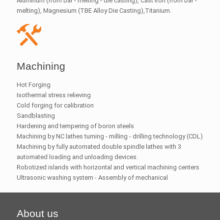
Aluminum (from bar - melting - die casting), Cast iron (from bar -
melting), Magnesium (TBE Alloy Die Casting),Titanium.
Machining
Hot Forging
Isothermal stress relieving
Cold forging for calibration
Sandblasting
Hardening and tempering of boron steels
Machining by NC lathes turning - milling - drilling technology (CDL)
Machining by fully automated double spindle lathes with 3
automated loading and unloading devices.
Robotized islands with horizontal and vertical machining centers
Ultrasonic washing system - Assembly of mechanical
About us