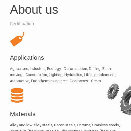
About us
Certification
Applications
Agriculture, Industrial, Ecology - Deforestation, Drilling, Earth
moving - Construction, Lighting, Hydraulics, Lifting implements,
Automotive, Endothermic engines - Gearboxes - Gears
Materials
Alloy and low alloy steels, Boron steels, Chrome, Stainless steels,