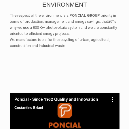
ENVIRONMENT
The respect of the environment is a
PONCIAL GROUP
priority in
terms of production, management and energy savings, thatâ€™s
why we use a 800 Kw photovoltaic system and we are constantly
oriented to efficient energy projects.
We manufacture tools for the recycling of urban, agricultural,
construction and industrial waste.