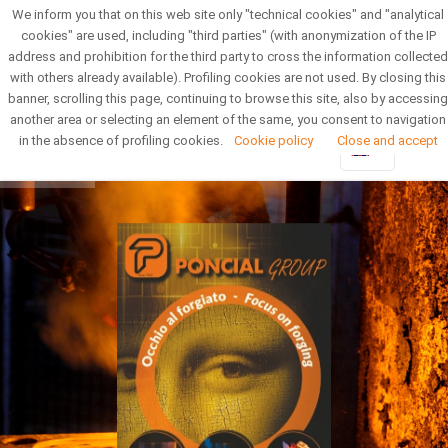
We inform you that on this web site only "technical cookies" and "analytical
Reserved Area
Newsletter
cookies" are used, including "third parties" (with anonymization of the IP
address and prohibition for the third party to cross the information collected
with others already available). Profiling cookies are not used. By closing this
banner, scrolling this page, continuing to browse this site, also by accessing
another area or selecting an element of the same, you consent to navigation
in the absence of profiling cookies.
Cookie policy
Close and accept