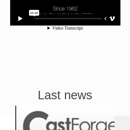
Last news