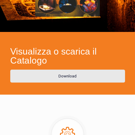
Visualizza o scarica il
Catalogo
Download