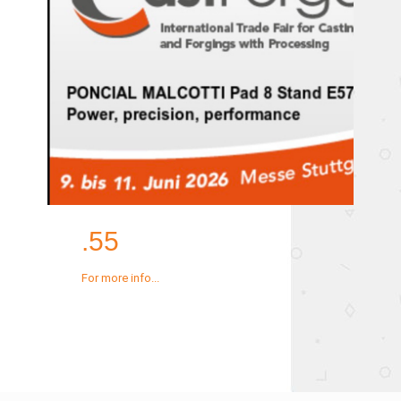
.55
For more info...