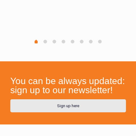
You can be always updated:
sign up to our newsletter!
Sign up here