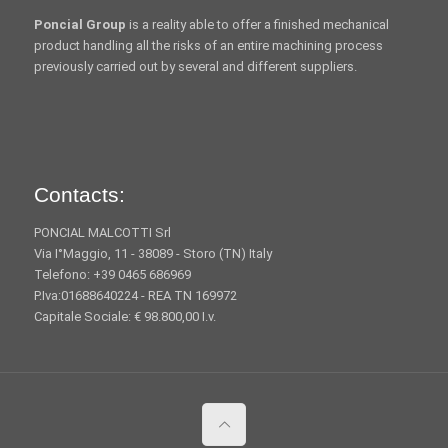
Poncial Group
is a reality able to offer a finished mechanical
product handling all the risks of an entire machining process
previously carried out by several and different suppliers.
Contacts:
PONCIAL MALCOTTI Srl
Via I°Maggio, 11 - 38089 - Storo (TN) Italy
Telefono: +39 0465 686969
P.Iva:01688640224 - REA TN 169972
Capitale Sociale: € 98.800,00 I.v.